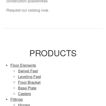
construction possibilities.
Request our catalog now.
PRODUCTS
Floor Elements
Swivel Feet
Leveling Feet
Floor Bracket
Base Plate
Casters
Fittings
Hinges