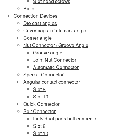
Slot head screws
Bolts
Connection Devices
Die cast angles
Cover caps for die cast angle
Corner angle
Nut Connector / Groove Angle
Groove angle
Joint Nut Connector
Automatic Connector
Special Connector
Angular contact connector
Slot 8
Slot 10
Quick Connector
Bolt Connector
Individual parts bolt connector
Slot 8
Slot 10