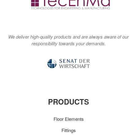
We deliver high-quality products and are always aware of our
responsibility towards your demands.
PRODUCTS
Floor Elements
Fittings