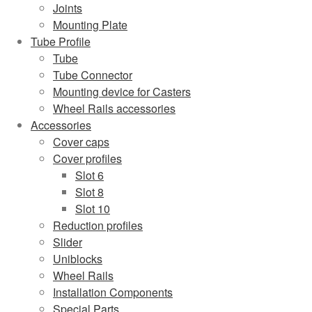
Joints
Mounting Plate
Tube Profile
Tube
Tube Connector
Mounting device for Casters
Wheel Rails accessories
Accessories
Cover caps
Cover profiles
Slot 6
Slot 8
Slot 10
Reduction profiles
Slider
Uniblocks
Wheel Rails
Installation Components
Special Parts