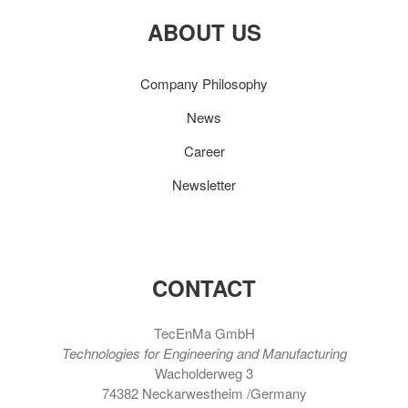
ABOUT US
Company Philosophy
News
Career
Newsletter
CONTACT
TecEnMa GmbH
Technologies for Engineering and Manufacturing
Wacholderweg 3
74382 Neckarwestheim /Germany