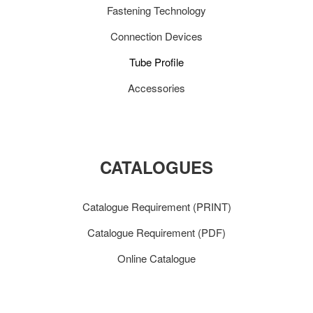
Fastening Technology
Connection Devices
Tube Profile
Accessories
CATALOGUES
Catalogue Requirement (PRINT)
Catalogue Requirement (PDF)
Online Catalogue