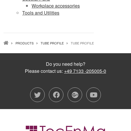
Workplace accessories
Tools and Utilities
BREADCRUMB
PRODUCTS
TUBE PROFILE
TUBE PROFILE
Do you need help?
Please contact us:
+49 7133 -205005-0
twitter
facebook
google-plu
youtub