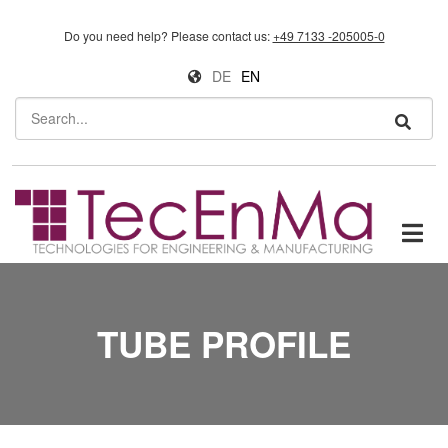
Skip to main content
Do you need help?
Please contact us:
+49 7133 -205005-0
DE
EN
Search
TUBE PROFILE