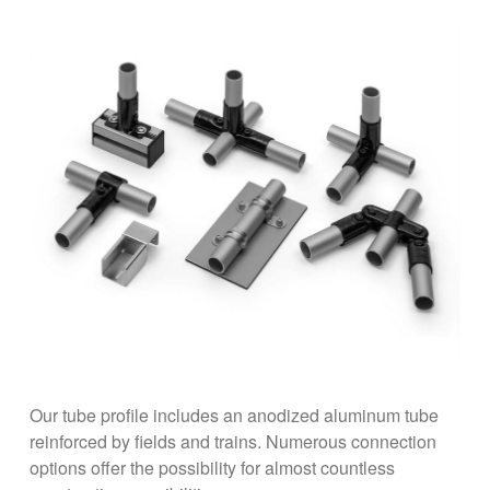
Our tube profile includes an anodized aluminum tube
reinforced by fields and trains. Numerous connection
options offer the possibility for almost countless