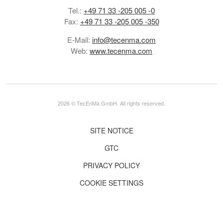
Tel.:
+49 71 33 -205 005 -0
Fax:
+49 71 33 -205 005 -350
E-Mail:
info@tecenma.com
Web:
www.tecenma.com
2026 © TecEnMa GmbH. All rights reserved.
SITE NOTICE
GTC
PRIVACY POLICY
COOKIE SETTINGS