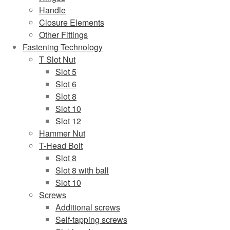
Handle
Closure Elements
Other Fittings
Fastening Technology
T Slot Nut
Slot 5
Slot 6
Slot 8
Slot 10
Slot 12
Hammer Nut
T-Head Bolt
Slot 8
Slot 8 with ball
Slot 10
Screws
Additional screws
Self-tapping screws