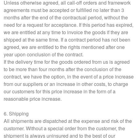
Unless otherwise agreed, all call-off orders and framework
agreements must be accepted or fulfilled no later than 3
months after the end of the contractual period, without the
need for a request for acceptance. If this period has expired,
we are entitled at any time to invoice the goods if they are
shipped at the same time. If a contract period has not been
agreed, we are entitled to the rights mentioned after one
year upon conclusion of the contract.
If the delivery time for the goods ordered from us is agreed
to be more than four months after the conclusion of the
contract, we have the option, in the event of a price increase
from our suppliers or an increase in other costs, to charge
our customers for this price increase in the form of a
reasonable price increase.
6. Shipping
All shipments are dispatched at the expense and risk of the
customer. Without a special order from the customer, the
shipment is always uninsured and to the best of our