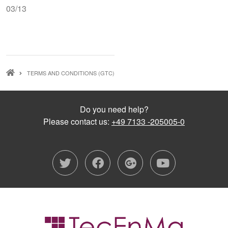
03/13
BREADCRUMB
TERMS AND CONDITIONS (GTC)
Do you need help?
Please contact us:
+49 7133 -205005-0
twitter
facebook
google-plu
youtub