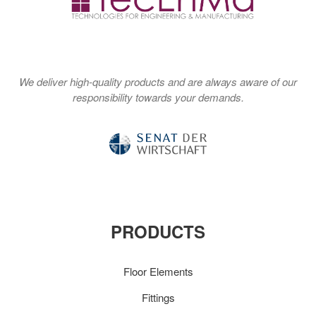
We deliver high-quality products and are always aware of our
responsibility towards your demands.
PRODUCTS
Floor Elements
Fittings