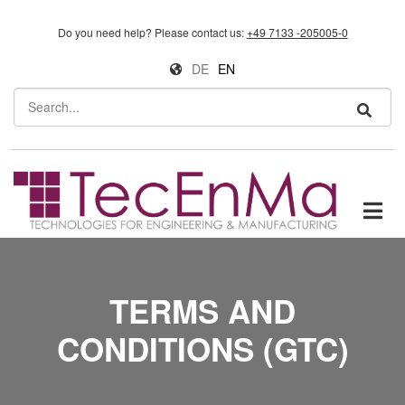
Skip to main content
Do you need help?
Please contact us:
+49 7133 -205005-0
DE
EN
Search
TERMS AND
CONDITIONS (GTC)