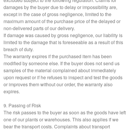
excluded subject to the following regulation. Claims for
damages by the buyer due to delay or impossibility are,
except in the case of gross negligence, limited to the
maximum amount of the purchase price of the delayed or
non-delivered parts of our delivery.
If damage was caused by gross negligence, our liability is
limited to the damage that is foreseeable as a result of this
breach of duty.
The warranty expires if the purchased item has been
modified by someone else. If the buyer does not send us
samples of the material complained about immediately
upon request or if he refuses to inspect and test the goods
or improves them without our order, the warranty also
expires.
9. Passing of Risk
The risk passes to the buyer as soon as the goods have left
one of our plants or warehouses. This also applies if we
bear the transport costs. Complaints about transport