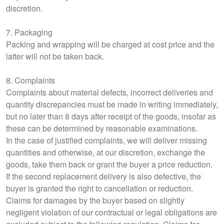
discretion.
7. Packaging
Packing and wrapping will be charged at cost price and the
latter will not be taken back.
8. Complaints
Complaints about material defects, incorrect deliveries and
quantity discrepancies must be made in writing immediately,
but no later than 8 days after receipt of the goods, insofar as
these can be determined by reasonable examinations.
In the case of justified complaints, we will deliver missing
quantities and otherwise, at our discretion, exchange the
goods, take them back or grant the buyer a price reduction.
If the second replacement delivery is also defective, the
buyer is granted the right to cancellation or reduction.
Claims for damages by the buyer based on slightly
negligent violation of our contractual or legal obligations are