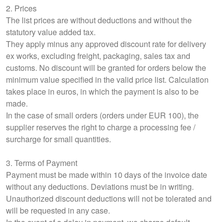
2. Prices
The list prices are without deductions and without the
statutory value added tax.
They apply minus any approved discount rate for delivery
ex works, excluding freight, packaging, sales tax and
customs. No discount will be granted for orders below the
minimum value specified in the valid price list. Calculation
takes place in euros, in which the payment is also to be
made.
In the case of small orders (orders under EUR 100), the
supplier reserves the right to charge a processing fee /
surcharge for small quantities.
3. Terms of Payment
Payment must be made within 10 days of the invoice date
without any deductions. Deviations must be in writing.
Unauthorized discount deductions will not be tolerated and
will be requested in any case.