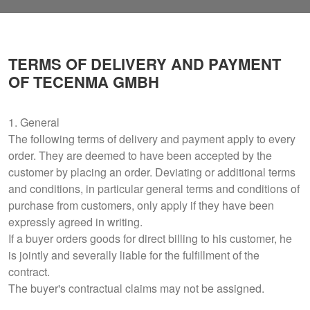
TERMS OF DELIVERY AND PAYMENT
OF TECENMA GMBH
1. General
The following terms of delivery and payment apply to every
order. They are deemed to have been accepted by the
customer by placing an order. Deviating or additional terms
and conditions, in particular general terms and conditions of
purchase from customers, only apply if they have been
expressly agreed in writing.
If a buyer orders goods for direct billing to his customer, he
is jointly and severally liable for the fulfillment of the
contract.
The buyer's contractual claims may not be assigned.