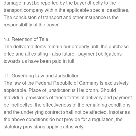
damage must be reported by the buyer directly to the
transport company within the applicable special deadlines.
The conclusion of transport and other insurance is the
responsibility of the buyer.
10. Retention of Title
The delivered items remain our property until the purchase
price and all existing - also future - payment obligations
towards us have been paid in full.
11. Governing Law and Jurisdiction
The law of the Federal Republic of Germany is exclusively
applicable. Place of jurisdiction is Heilbronn. Should
individual provisions of these terms of delivery and payment
be ineffective, the effectiveness of the remaining conditions
and the underlying contract shall not be affected. Insofar as
the above conditions do not provide for a regulation, the
statutory provisions apply exclusively.