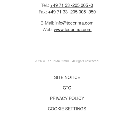
Tel.:
+49 71 33 -205 005 -0
Fax:
+49 71 33 -205 005 -350
E-Mail:
info@tecenma.com
Web:
www.tecenma.com
2026 © TecEnMa GmbH. All rights reserved.
SITE NOTICE
GTC
PRIVACY POLICY
COOKIE SETTINGS