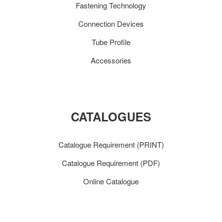
Fastening Technology
Connection Devices
Tube Profile
Accessories
CATALOGUES
Catalogue Requirement (PRINT)
Catalogue Requirement (PDF)
Online Catalogue