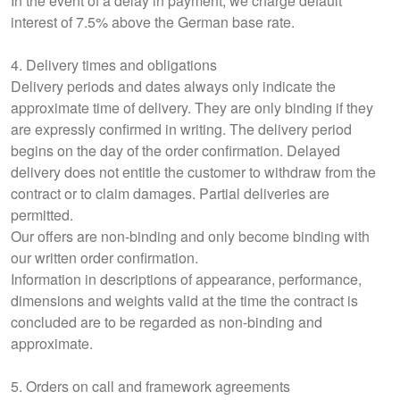
In the event of a delay in payment, we charge default
interest of 7.5% above the German base rate.
4. Delivery times and obligations
Delivery periods and dates always only indicate the
approximate time of delivery. They are only binding if they
are expressly confirmed in writing. The delivery period
begins on the day of the order confirmation. Delayed
delivery does not entitle the customer to withdraw from the
contract or to claim damages. Partial deliveries are
permitted.
Our offers are non-binding and only become binding with
our written order confirmation.
Information in descriptions of appearance, performance,
dimensions and weights valid at the time the contract is
concluded are to be regarded as non-binding and
approximate.
5. Orders on call and framework agreements