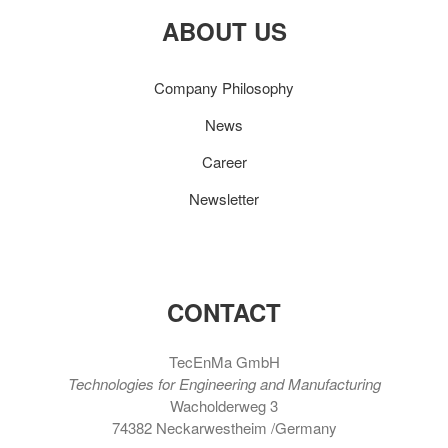
ABOUT US
Company Philosophy
News
Career
Newsletter
CONTACT
TecEnMa GmbH
Technologies for Engineering and Manufacturing
Wacholderweg 3
74382 Neckarwestheim /Germany