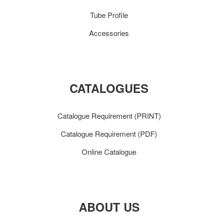
Tube Profile
Accessories
CATALOGUES
Catalogue Requirement (PRINT)
Catalogue Requirement (PDF)
Online Catalogue
ABOUT US