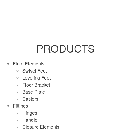
PRODUCTS
Floor Elements
Swivel Feet
Leveling Feet
Floor Bracket
Base Plate
Casters
Fittings
Hinges
Handle
Closure Elements