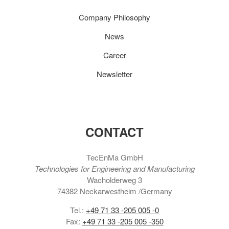
Company Philosophy
News
Career
Newsletter
CONTACT
TecEnMa GmbH
Technologies for Engineering and Manufacturing
Wacholderweg 3
74382 Neckarwestheim /Germany
Tel.:
+49 71 33 -205 005 -0
Fax:
+49 71 33 -205 005 -350