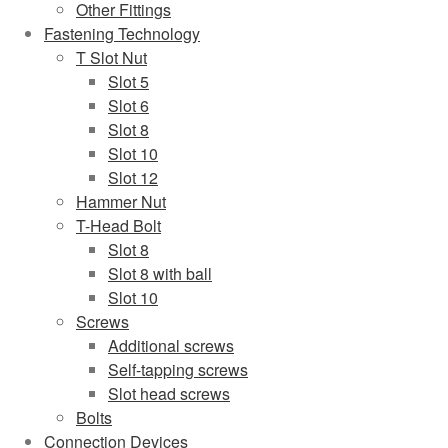
Other Fittings
Fastening Technology
T Slot Nut
Slot 5
Slot 6
Slot 8
Slot 10
Slot 12
Hammer Nut
T-Head Bolt
Slot 8
Slot 8 with ball
Slot 10
Screws
Additional screws
Self-tapping screws
Slot head screws
Bolts
Connection Devices