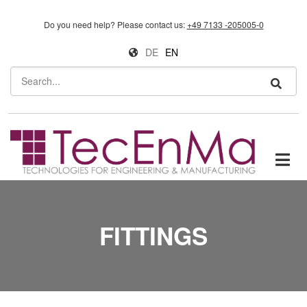
Skip to main content
Do you need help?
Please contact us:
+49 7133 -205005-0
DE
EN
Search
FITTINGS