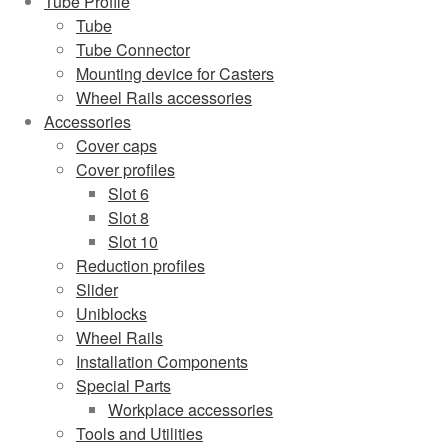
Tube Profile
Tube
Tube Connector
Mounting device for Casters
Wheel Rails accessories
Accessories
Cover caps
Cover profiles
Slot 6
Slot 8
Slot 10
Reduction profiles
Slider
Uniblocks
Wheel Rails
Installation Components
Special Parts
Workplace accessories
Tools and Utilities