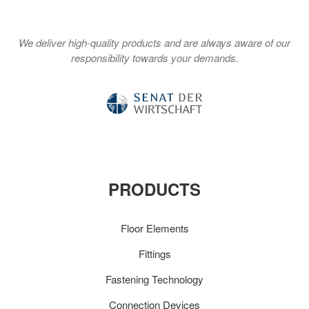
We deliver high-quality products and are always aware of our
responsibility towards your demands.
PRODUCTS
Floor Elements
Fittings
Fastening Technology
Connection Devices