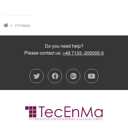
BREADCRUMB
FITTINGS
Do you need help?
Please contact us:
+49 7133 -205005-0
twitter
facebook
google-plu
youtub