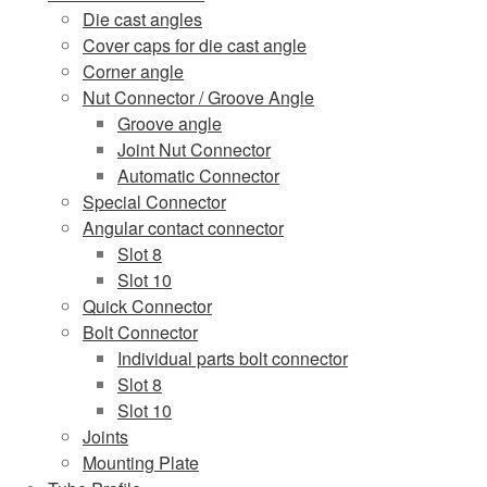
Die cast angles
Cover caps for die cast angle
Corner angle
Nut Connector / Groove Angle
Groove angle
Joint Nut Connector
Automatic Connector
Special Connector
Angular contact connector
Slot 8
Slot 10
Quick Connector
Bolt Connector
Individual parts bolt connector
Slot 8
Slot 10
Joints
Mounting Plate